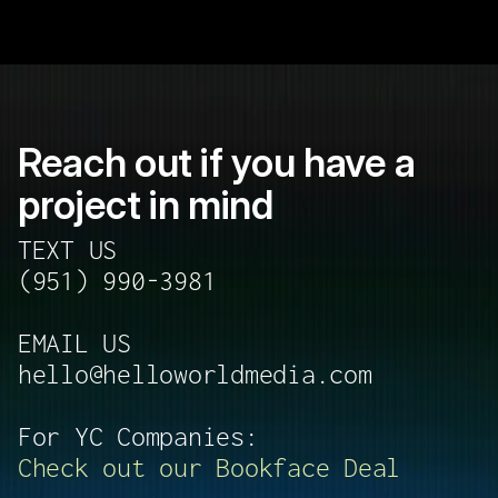
Reach out if you have a 
project in mind 
TEXT US 
(951) 990-3981
EMAIL US
hello@helloworldmedia.com
For YC Companies:
Check out our Bookface Deal