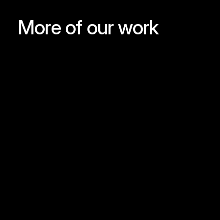
More of our work